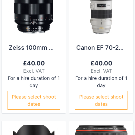
Zeiss 100mm Makro-Planar ZF F/2
Canon EF 70-200mm f/2.8L IS II
£
40.00
£
40.00
Excl. VAT
Excl. VAT
For a hire duration of 1
For a hire duration of 1
day
day
Please select shoot
Please select shoot
dates
dates