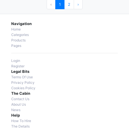
‹
1
2
›
Navigation
Home
Categories
Products
Pages
Login
Register
Legal Bits
Terms Of Use
Privacy Policy
Cookies Policy
The Cabin
Contact Us
About Us
News
Help
How To Hire
The Details