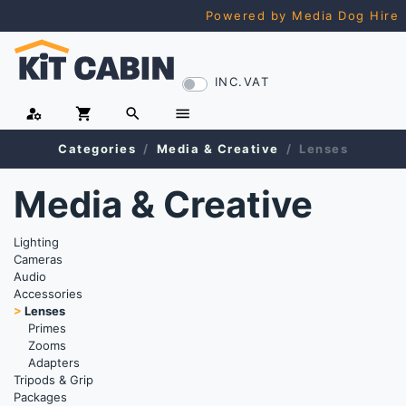
Powered by Media Dog Hire
INC.VAT
manage_accounts
shopping_cart
search
menu
Categories
Media & Creative
Lenses
Media & Creative
Lighting
Cameras
Audio
Accessories
>
Lenses
Primes
Zooms
Adapters
Tripods & Grip
Packages