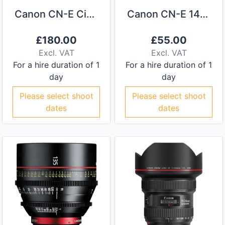
Canon CN-E Cinema Primes 4 Lens Kit
Canon CN-E 14mm Prime Lens
£
180.00
£
55.00
Excl. VAT
Excl. VAT
For a hire duration of 1
For a hire duration of 1
day
day
Please select shoot
Please select shoot
dates
dates