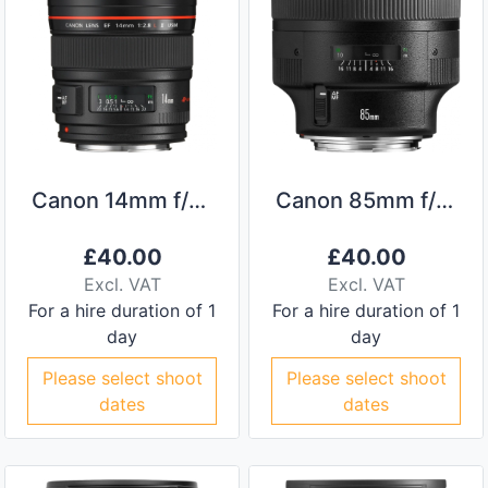
Canon 14mm f/2.8L II
Canon 85mm f/1.2L II
£
40.00
£
40.00
Excl. VAT
Excl. VAT
For a hire duration of 1
For a hire duration of 1
day
day
Please select shoot
Please select shoot
dates
dates