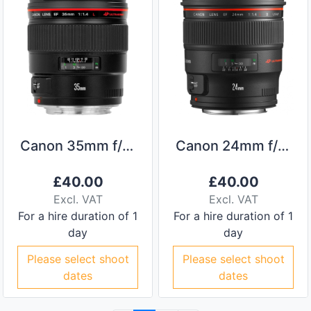
Canon 35mm f/1.4L
Canon 24mm f/1.4L II
£
40.00
£
40.00
Excl. VAT
Excl. VAT
For a hire duration of 1
For a hire duration of 1
day
day
Please select shoot
Please select shoot
dates
dates