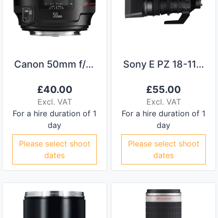
Canon 50mm f/1.2L Lens
Sony E PZ 18-110mm F/4 G
£
40.00
£
55.00
Excl. VAT
Excl. VAT
For a hire duration of 1
For a hire duration of 1
day
day
Please select shoot
Please select shoot
dates
dates