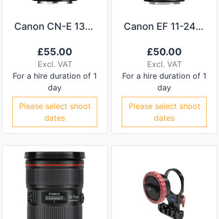
Canon CN-E 135mm Prime Lens
Canon EF 11-24mm f/4
£
55.00
£
50.00
Excl. VAT
Excl. VAT
For a hire duration of 1
For a hire duration of 1
day
day
Please select shoot
Please select shoot
dates
dates