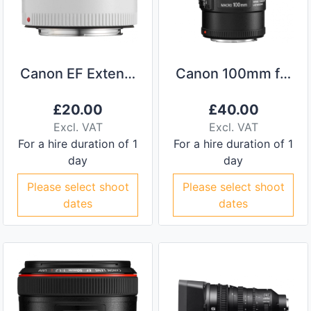
Canon EF Extender 2x III
Canon 100mm f/2.8L Macro IS EF Lens
£
20.00
£
40.00
Excl. VAT
Excl. VAT
For a hire duration of 1
For a hire duration of 1
day
day
Please select shoot
Please select shoot
dates
dates