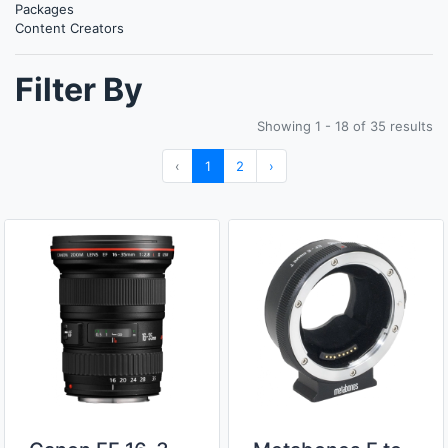
Packages
Content Creators
Filter By
Showing 1 - 18 of 35 results
‹
1
2
›