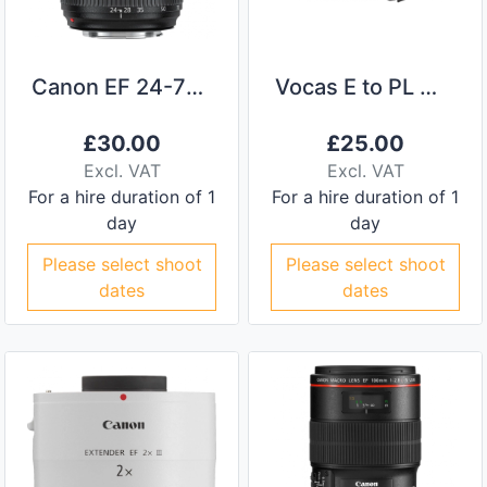
Canon EF 24-70 II f/2.8
Vocas E to PL Mount Adaptor
£
30.00
£
25.00
Excl. VAT
Excl. VAT
For a hire duration of 1
For a hire duration of 1
day
day
Please select shoot
Please select shoot
dates
dates