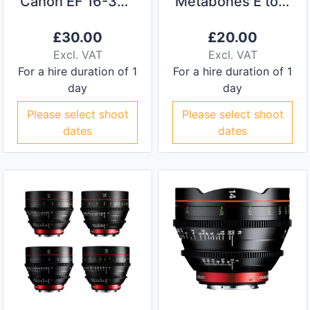
Canon EF 16-35mm f/2.8L II USM
Metabones E to EF Adapter
£
30.00
£
20.00
Excl. VAT
Excl. VAT
For a hire duration of 1
For a hire duration of 1
day
day
Please select shoot
Please select shoot
dates
dates