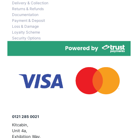
Delivery & Collection
Returns & Refunds
Documentation
Payment & Deposit
Loss & Damage
Loyalty Scheme
Security Options
0121 285 0021
Kitcabin,
Unit 4a,
Exhibition Way,