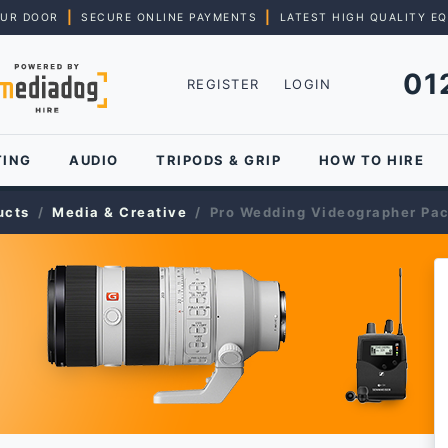
|
|
OUR DOOR
SECURE ONLINE PAYMENTS
LATEST HIGH QUALITY E
01
REGISTER
LOGIN
TING
AUDIO
TRIPODS & GRIP
HOW TO HIRE
ucts
Media & Creative
Pro Wedding Videographer Pa