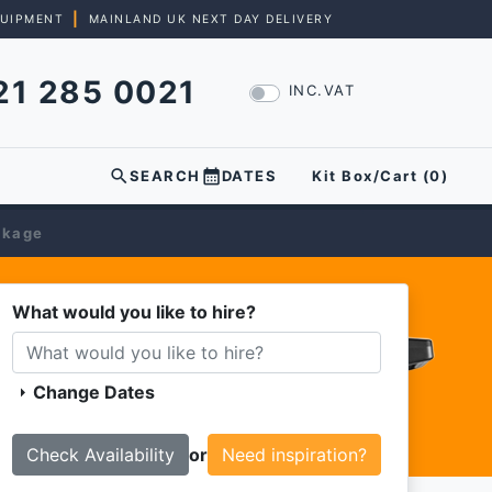
|
QUIPMENT
MAINLAND UK NEXT DAY DELIVERY
21 285 0021
INC.VAT
search
calendar_month
SEARCH
DATES
Kit Box/Cart (
0
)
ckage
What would you like to hire?
Change Dates
arrow_right
or
Need inspiration?