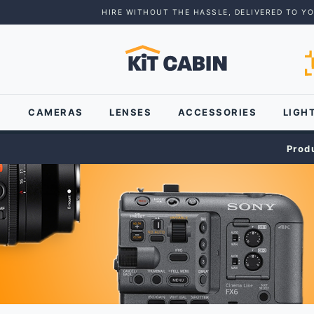
HIRE WITHOUT THE HASSLE, DELIVERED TO Y
CAMERAS
LENSES
ACCESSORIES
LIGH
Prod