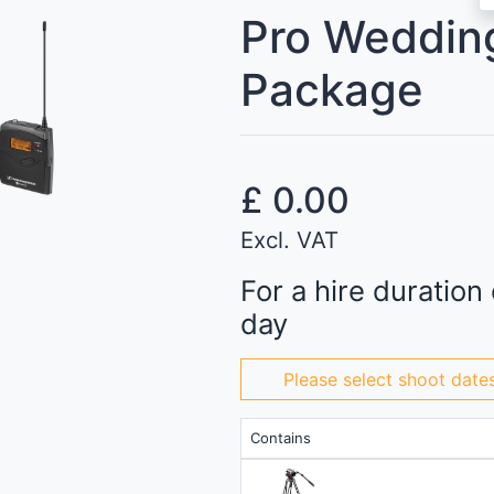
Pro Weddin
Package
£
0.00
Excl. VAT
For a hire duration 
day
Please select shoot date
Contains