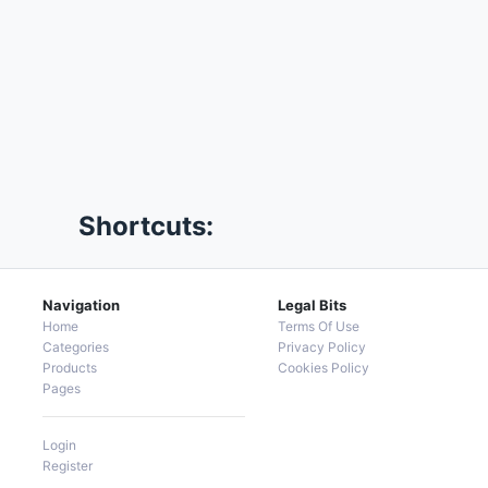
Shortcuts:
Navigation
Legal Bits
Home
Terms Of Use
Categories
Privacy Policy
Products
Cookies Policy
Pages
Login
Register