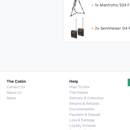
>
1x Manfrotto 504 F
>
2x Sennheiser G4 
The Cabin
Help
Contact Us
How To Hire
About Us
The Details
News
Delivery & Collection
Returns & Refunds
Documentation
Payment & Deposit
Loss & Damage
Loyalty Scheme