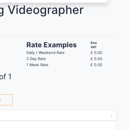
g Videographer
Rate Examples
Excl.
VAT
Daily / Weekend Rate
£
0.00
2 Day Rate
£
0.00
1 Week Rate
£
0.00
of 1
s