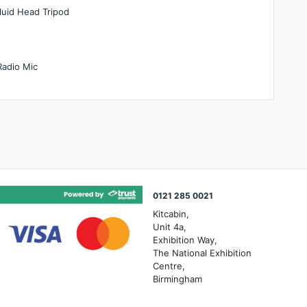
luid Head Tripod
Radio Mic
0121 285 0021
Kitcabin,
Unit 4a,
Exhibition Way,
The National Exhibition
Centre,
Birmingham