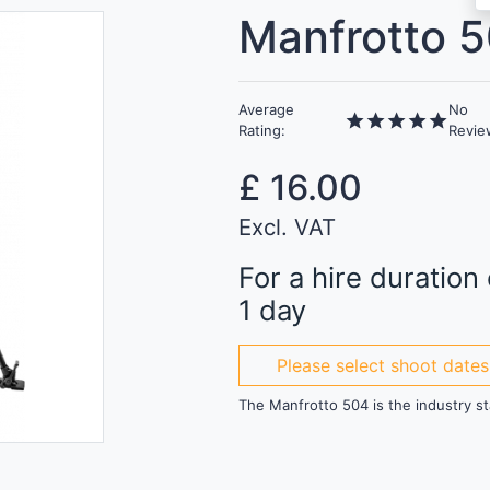
Manfrotto 5
Average
No
star
star
star
star
star
Rating:
Revie
£
16.00
Excl. VAT
For a hire duration 
1 day
Please select shoot dates
The Manfrotto 504 is the industry st