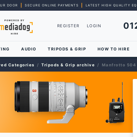
|
|
OUR DOOR
SECURE ONLINE PAYMENTS
LATEST HIGH QUALITY E
01
REGISTER
LOGIN
TING
AUDIO
TRIPODS & GRIP
HOW TO HIRE
ved Categories
Tripods & Grip archive
Manfrotto 504