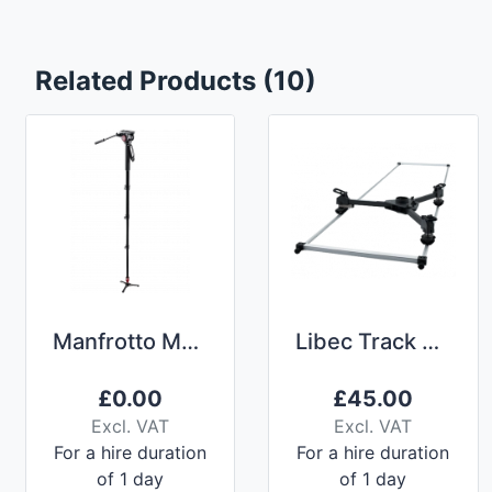
Related Products (10)
Manfrotto MVMXPRO500 Monopod
Libec Track and Dolly TR-320 3m
£
0.00
£
45.00
Excl. VAT
Excl. VAT
For a hire duration
For a hire duration
of 1 day
of 1 day