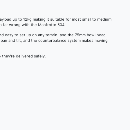
payload up to 12kg making it suitable for most small to medium
go far wrong with the Manfrotto 504.
nd easy to set up on any terrain, and the 75mm bowl head
th pan and tilt, and the counterbalance system makes moving
 they're delivered safely.