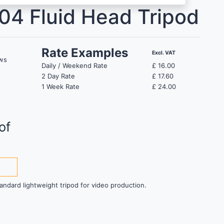
04 Fluid Head Tripod
Rate Examples
Excl. VAT
ws
Daily / Weekend Rate
£
16.00
2 Day Rate
£
17.60
1 Week Rate
£
24.00
of
andard lightweight tripod for video production.