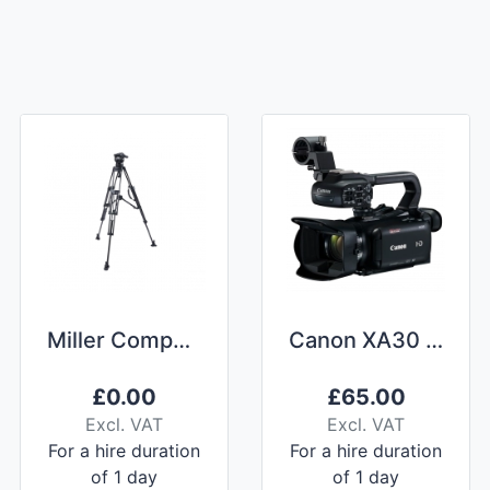
Miller Compass 25 CF Tripod
Canon XA30 (with Nightvision) Camcorder Hire
£
0.00
£
65.00
Excl. VAT
Excl. VAT
For a hire duration
For a hire duration
of 1 day
of 1 day