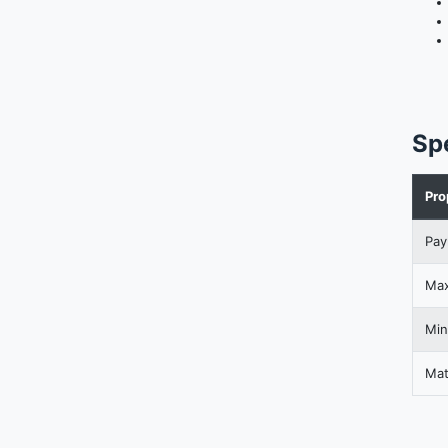
Sp
Pro
Pay
Max
Min
Mat