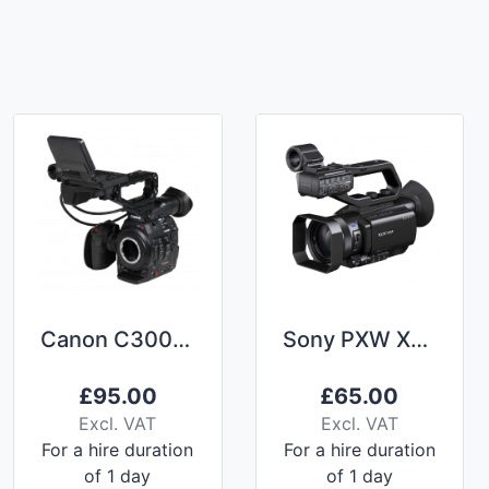
Canon C300 mkii
Sony PXW X70 (with Nightvision) Camcorder Hire
£
95.00
£
65.00
Excl. VAT
Excl. VAT
For a hire duration
For a hire duration
of 1 day
of 1 day