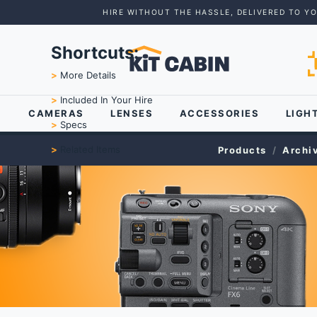
HIRE WITHOUT THE HASSLE, DELIVERED TO Y
Shortcuts:
>
More Details
>
Included In Your Hire
CAMERAS
LENSES
ACCESSORIES
LIGH
>
Specs
>
Related Items
Products
Archi