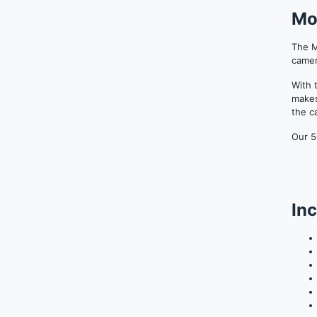
Mo
The M
camer
With 
makes
the c
Our 5
Inc