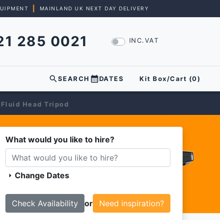
|
QUIPMENT
MAINLAND UK NEXT DAY DELIVERY
21 285 0021
INC.VAT
search
calendar_month
SEARCH
DATES
Kit Box/Cart (
0
)
 Fluid Head Tripod
What would you like to hire?
Change Dates
arrow_right
or
Need inspiration?