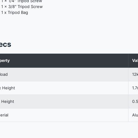
1 x 1/4" Tripod Screw
1 x 3/8" Tripod Screw
1 x Tripod Bag
ecs
perty
Va
load
12
 Height
1.
 Height
0.
erial
Al