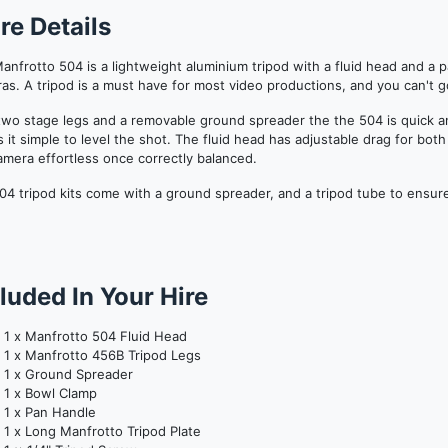
re Details
anfrotto 504 is a lightweight aluminium tripod with a fluid head and a 
as. A tripod is a must have for most video productions, and you can't 
two stage legs and a removable ground spreader the the 504 is quick a
 it simple to level the shot. The fluid head has adjustable drag for bo
amera effortless once correctly balanced.
04 tripod kits come with a ground spreader, and a tripod tube to ensure
luded In Your Hire
1 x Manfrotto 504 Fluid Head
1 x Manfrotto 456B Tripod Legs
1 x Ground Spreader
1 x Bowl Clamp
1 x Pan Handle
1 x Long Manfrotto Tripod Plate