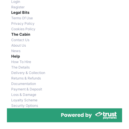
Login
Register
Legal Bits
Terms Of Use
Privacy Policy
Cookies Policy
The Cabin
Contact Us
About Us
News
Help
How To Hire
The Details
Delivery & Collection
Returns & Refunds
Documentation
Payment & Deposit
Loss & Damage
Loyalty Scheme
Security Options