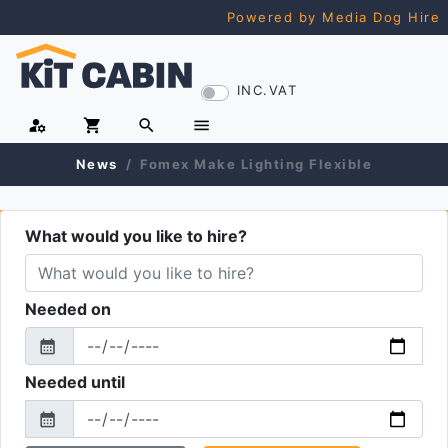
Powered by Media Dog Hire
INC.VAT
manage_accounts
shopping_cart
search
menu
News
Fomex Make Lighting Flexible
What would you like to hire?
Needed on
calendar_month
From
Needed until
calendar_month
To