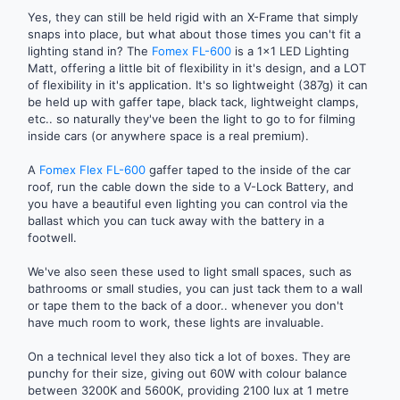
Yes, they can still be held rigid with an X-Frame that simply
snaps into place, but what about those times you can't fit a
lighting stand in? The
Fomex FL-600
is a 1x1 LED Lighting
Matt, offering a little bit of flexibility in it's design, and a LOT
of flexibility in it's application. It's so lightweight (387g) it can
be held up with gaffer tape, black tack, lightweight clamps,
etc.. so naturally they've been the light to go to for filming
inside cars (or anywhere space is a real premium).
A
Fomex Flex FL-600
gaffer taped to the inside of the car
roof, run the cable down the side to a V-Lock Battery, and
you have a beautiful even lighting you can control via the
ballast which you can tuck away with the battery in a
footwell.
We've also seen these used to light small spaces, such as
bathrooms or small studies, you can just tack them to a wall
or tape them to the back of a door.. whenever you don't
have much room to work, these lights are invaluable.
On a technical level they also tick a lot of boxes. They are
punchy for their size, giving out 60W with colour balance
between 3200K and 5600K, providing 2100 lux at 1 metre