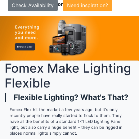
or
Need inspiration?
Fomex Make Lighting
Flexible
Flexible Lighting? What's That?
Fomex Flex hit the market a few years ago, but it's only
recently people have really started to flock to them. They
have all the benefits of a standard 1x1 LED Lighting Panel
light, but also carry a huge benefit – they can be rigged in
places normal lights simply cannot.