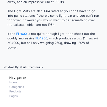
away, and an impressive CRI of 95-98.
The Light Mats are also IP64 rated so you don't have to go
into panic stations if there's some light rain and you can't run
for cover, however you would want to get something over
the ballasts, which are not IP64.
If the
FL-600
is not quite enough light, then check out the
doubly impressive
FL-1200
, which produces a Lux (1m away)
of 4000, but still only weighing 760g, drawing 120W of
power.
Posted By Mark Tredinnick
Navigation
Home
Categories
Products
Pages