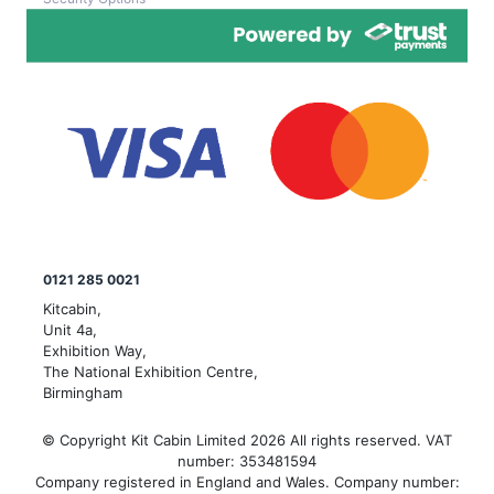
0121 285 0021
Kitcabin,
Unit 4a,
Exhibition Way,
The National Exhibition Centre,
Birmingham
© Copyright Kit Cabin Limited 2026 All rights reserved. VAT
number: 353481594
Company registered in England and Wales. Company number: