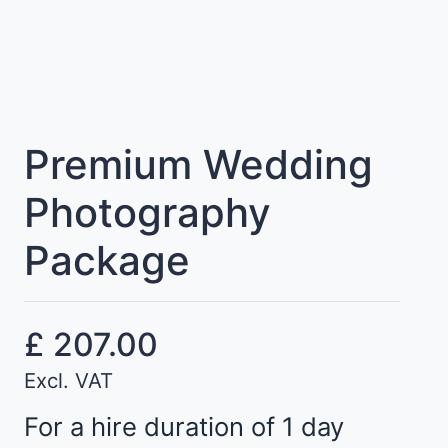
Premium Wedding
Photography
Package
£
207.00
Excl. VAT
For a hire duration of 1 day