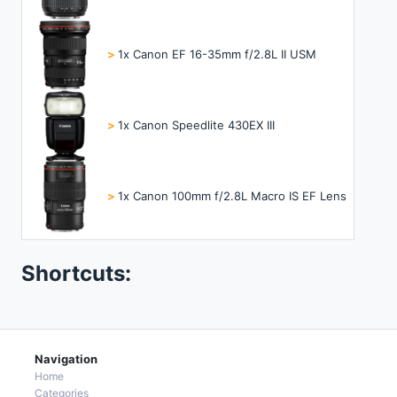
>
1x Canon EF 16-35mm f/2.8L II USM
>
1x Canon Speedlite 430EX III
>
1x Canon 100mm f/2.8L Macro IS EF Lens
Shortcuts:
Navigation
Home
Categories