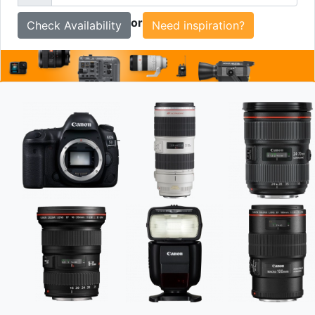
To
or
Need inspiration?