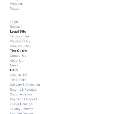
Products
Pages
Login
Register
Legal Bits
Terms Of Use
Privacy Policy
Cookies Policy
The Cabin
Contact Us
About Us
News
Help
How To Hire
The Details
Delivery & Collection
Returns & Refunds
Documentation
Payment & Deposit
Loss & Damage
Loyalty Scheme
Security Options