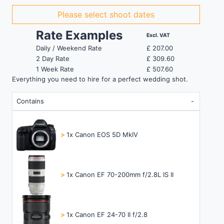
Please select shoot dates
Rate Examples
Excl. VAT
Daily / Weekend Rate
£
207.00
2 Day Rate
£
309.60
1 Week Rate
£
507.60
Everything you need to hire for a perfect wedding shot.
Contains
>
1x Canon EOS 5D MkIV
>
1x Canon EF 70-200mm f/2.8L IS II
>
1x Canon EF 24-70 II f/2.8