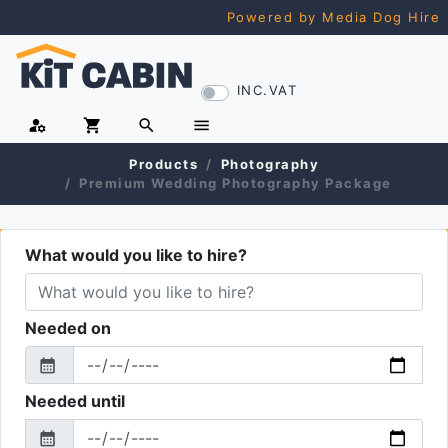
Powered by Media Dog Hire
INC.VAT
manage_accounts
shopping_cart
search
menu
Products
Photography
Premium Wedding Photography Package
What would you like to hire?
Needed on
calendar_month
From
Needed until
calendar_month