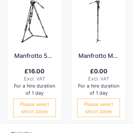
Manfrotto 504 Fluid Head Tripod
Manfrotto MVMXPRO500 Monopod
£
16.00
£
0.00
Excl. VAT
Excl. VAT
For a hire duration
For a hire duration
of 1 day
of 1 day
Please select
Please select
shoot dates
shoot dates