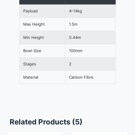
Payload
4-14kg
Max Height
1.5m
Min Height
0.44m
Bowl Size
100mm
Stages
2
Material
Carbon Fibre
Related Products (5)