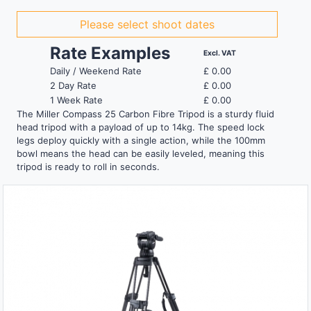
Please select shoot dates
Rate Examples
Excl. VAT
Daily / Weekend Rate
£
0.00
2 Day Rate
£
0.00
1 Week Rate
£
0.00
The Miller Compass 25 Carbon Fibre Tripod is a sturdy fluid
head tripod with a payload of up to 14kg. The speed lock
legs deploy quickly with a single action, while the 100mm
bowl means the head can be easily leveled, meaning this
tripod is ready to roll in seconds.