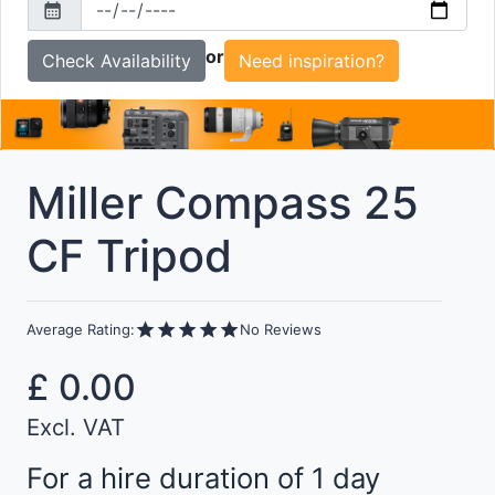
calendar_month
To
or
Need inspiration?
Miller Compass 25
CF Tripod
star
star
star
star
star
Average Rating:
No Reviews
£
0.00
Excl. VAT
For a hire duration of 1 day