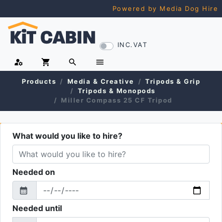
Powered by Media Dog Hire
INC.VAT
manage_accounts
shopping_cart
search
menu
Products
Media & Creative
Tripods & Grip
Tripods & Monopods
Miller Compass 25 CF Tripod
What would you like to hire?
Needed on
calendar_month
From
Needed until