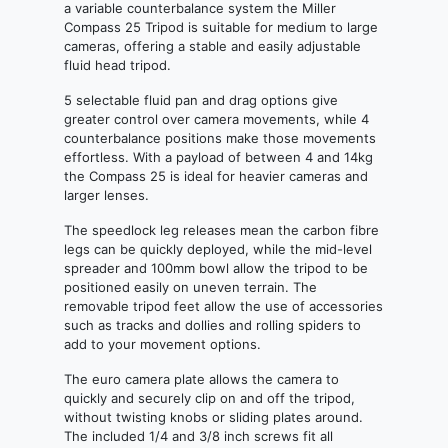
a variable counterbalance system the Miller
Compass 25 Tripod is suitable for medium to large
cameras, offering a stable and easily adjustable
fluid head tripod.
5 selectable fluid pan and drag options give
greater control over camera movements, while 4
counterbalance positions make those movements
effortless. With a payload of between 4 and 14kg
the Compass 25 is ideal for heavier cameras and
larger lenses.
The speedlock leg releases mean the carbon fibre
legs can be quickly deployed, while the mid-level
spreader and 100mm bowl allow the tripod to be
positioned easily on uneven terrain. The
removable tripod feet allow the use of accessories
such as tracks and dollies and rolling spiders to
add to your movement options.
The euro camera plate allows the camera to
quickly and securely clip on and off the tripod,
without twisting knobs or sliding plates around.
The included 1/4 and 3/8 inch screws fit all