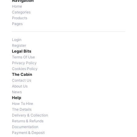
Navigation
Home
Categories
Products
Pages
Login
Register
Legal Bits
Terms Of Use
Privacy Policy
Cookies Policy
The Cabin
Contact Us
About Us
News
Help
How To Hire
The Details
Delivery & Collection
Returns & Refunds
Documentation
Payment & Deposit