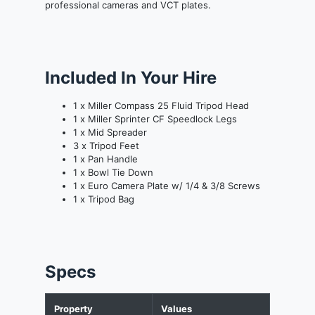
professional cameras and VCT plates.
Included In Your Hire
1 x Miller Compass 25 Fluid Tripod Head
1 x Miller Sprinter CF Speedlock Legs
1 x Mid Spreader
3 x Tripod Feet
1 x Pan Handle
1 x Bowl Tie Down
1 x Euro Camera Plate w/ 1/4 & 3/8 Screws
1 x Tripod Bag
Specs
Property
Values