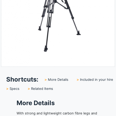
Shortcuts:
>
More Details
>
Included in your hire
>
Specs
>
Related Items
More Details
With strong and lightweight carbon fibre legs and