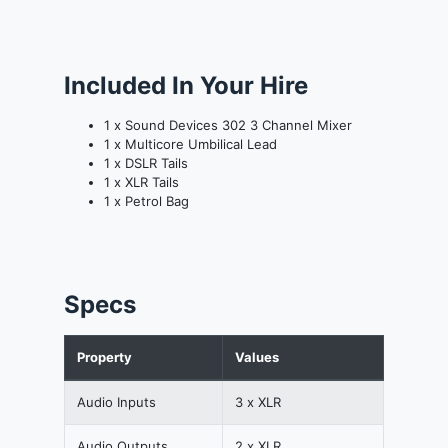
Included In Your Hire
1 x Sound Devices 302 3 Channel Mixer
1 x Multicore Umbilical Lead
1 x DSLR Tails
1 x XLR Tails
1 x Petrol Bag
Specs
Property
Values
Audio Inputs
3 x XLR
Audio Outputs
2 x XLR