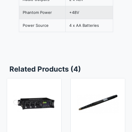
Phantom Power
+48V
Power Source
4 x AA Batteries
Related Products (4)