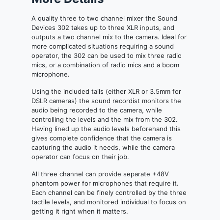
A quality three to two channel mixer the Sound
Devices 302 takes up to three XLR inputs, and
outputs a two channel mix to the camera. Ideal for
more complicated situations requiring a sound
operator, the 302 can be used to mix three radio
mics, or a combination of radio mics and a boom
microphone.
Using the included tails (either XLR or 3.5mm for
DSLR cameras) the sound recordist monitors the
audio being recorded to the camera, while
controlling the levels and the mix from the 302.
Having lined up the audio levels beforehand this
gives complete confidence that the camera is
capturing the audio it needs, while the camera
operator can focus on their job.
All three channel can provide separate +48V
phantom power for microphones that require it.
Each channel can be finely controlled by the three
tactile levels, and monitored individual to focus on
getting it right when it matters.