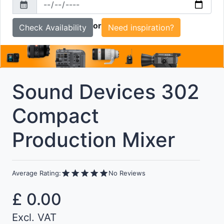
calendar_month
To
or
Need inspiration?
Sound Devices 302
Compact
Production Mixer
star
star
star
star
star
Average Rating:
No Reviews
£
0.00
Excl. VAT