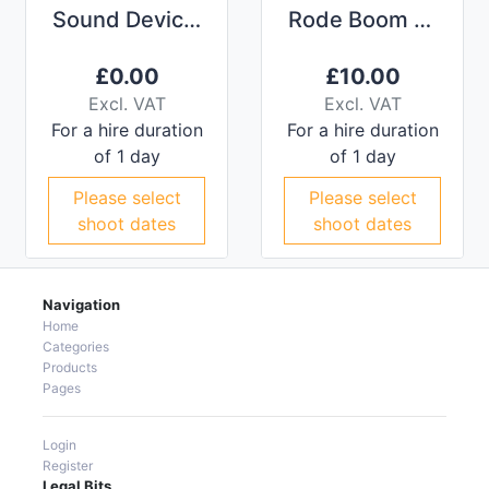
Sound Devices 633 Compact Mixer and Recorder
Rode Boom Pole
£
0.00
£
10.00
Excl. VAT
Excl. VAT
For a hire duration
For a hire duration
of 1 day
of 1 day
Please select
Please select
shoot dates
shoot dates
Navigation
Home
Categories
Products
Pages
Login
Register
Legal Bits