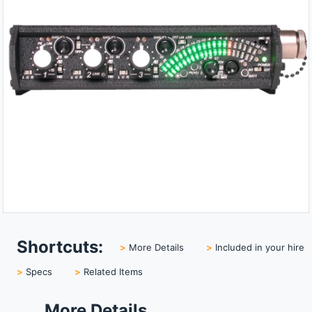
Shortcuts:
>
More Details
>
Included in your hire
>
Specs
>
Related Items
More Details