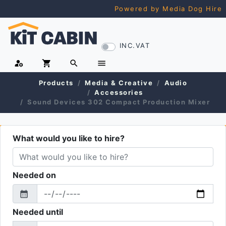
Powered by Media Dog Hire
INC.VAT
manage_accounts
shopping_cart
search
menu
Products
Media & Creative
Audio
Accessories
Sound Devices 302 Compact Production Mixer
What would you like to hire?
Needed on
calendar_month
From
Needed until