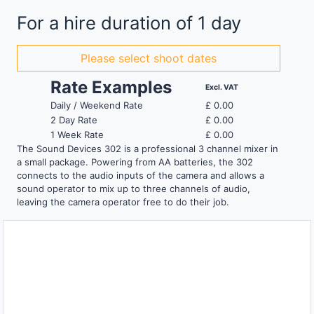
For a hire duration of 1 day
Please select shoot dates
Rate Examples
Excl. VAT
Daily / Weekend Rate
£
0.00
2 Day Rate
£
0.00
1 Week Rate
£
0.00
The Sound Devices 302 is a professional 3 channel mixer in
a small package. Powering from AA batteries, the 302
connects to the audio inputs of the camera and allows a
sound operator to mix up to three channels of audio,
leaving the camera operator free to do their job.