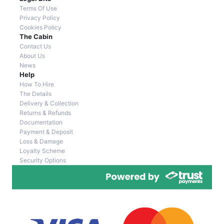
Terms Of Use
Privacy Policy
Cookies Policy
The Cabin
Contact Us
About Us
News
Help
How To Hire
The Details
Delivery & Collection
Returns & Refunds
Documentation
Payment & Deposit
Loss & Damage
Loyalty Scheme
Security Options