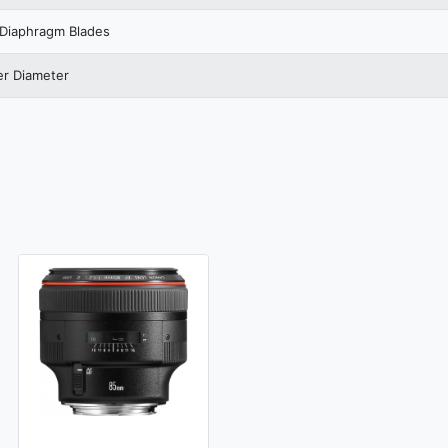
Diaphragm Blades
ter Diameter