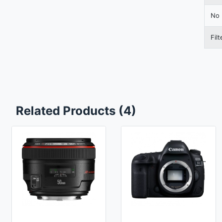
No 
Fil
Related Products (4)