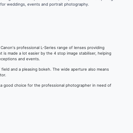
ce for weddings, events and portrait photography.
f Canon's professional L-Series range of lenses providing
t is made a lot easier by the 4 stop image stabiliser, helping
eceptions and events.
of field and a pleasing bokeh. The wide aperture also means
tor.
 a good choice for the professional photographer in need of