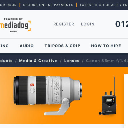
|
|
OUR DOOR
SECURE ONLINE PAYMENTS
LATEST HIGH QUALITY E
01
REGISTER
LOGIN
TING
AUDIO
TRIPODS & GRIP
HOW TO HIRE
oducts
Media & Creative
Lenses
Canon 85mm f/1.4L