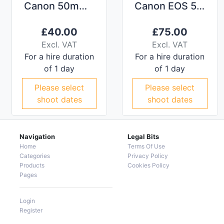
Canon 50mm f/1.2L Lens
Canon EOS 5D MkIV
£
40.00
£
75.00
Excl. VAT
Excl. VAT
For a hire duration
For a hire duration
of 1 day
of 1 day
Please select
Please select
shoot dates
shoot dates
Navigation
Legal Bits
Home
Terms Of Use
Categories
Privacy Policy
Products
Cookies Policy
Pages
Login
Register