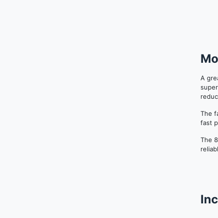
Mo
A gre
super
reduc
The f
fast 
The 8
relia
Inc