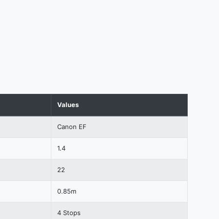
Values
Canon EF
1.4
22
0.85m
4 Stops