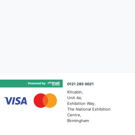
0121 285 0021
Kitcabin,
Unit 4a,
Exhibition Way,
The National Exhibition
Centre,
Birmingham