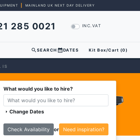
|
QUIPMENT
MAINLAND UK NEXT DAY DELIVERY
21 285 0021
INC.VAT
search
calendar_month
SEARCH
DATES
Kit Box/Cart (
0
)
 IS
What would you like to hire?
Change Dates
arrow_right
or
Need inspiration?