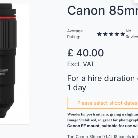
Canon 85mm
Average
No
star
star
star
star
star
Rating:
Revie
£
40.00
Excl. VAT
For a hire duration 
1 day
Please select shoot dates
Wonderful portrait lens, giving a slight
Image Stabilised, so great for photograp
Canon EF mount, suitable for use w
The Canon 85mm f/1.4L IS excels in lo