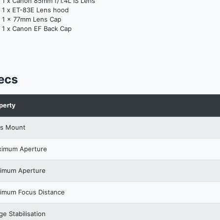
1 x Canon 85mm f/1.4L IS Lens
1 x ET-83E Lens hood
1 x 77mm Lens Cap
1 x Canon EF Back Cap
ecs
perty
s Mount
imum Aperture
imum Aperture
imum Focus Distance
ge Stabilisation