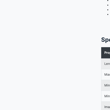
Sp
Pro
Len
Max
Min
Min
Ima