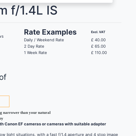
 f/1.4L IS
Rate Examples
Excl. VAT
ws
Daily / Weekend Rate
£
40.00
2 Day Rate
£
65.00
1 Week Rate
£
110.00
of
ing narrower than your natural
hy
ith Canon EF cameras or cameras with suitable adapter
w light situations, with a fast f/1.4 aperture and 4 stop image