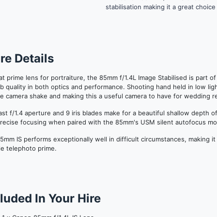
stabilisation making it a great choi
re Details
at prime lens for portraiture, the 85mm f/1.4L Image Stabilised is part o
b quality in both optics and performance.
Shooting hand held in low ligh
e camera shake and making this a useful camera to have for wedding r
ast f/1.4 aperture and 9 iris blades make for a beautiful shallow depth 
precise focusing when paired with the 85mm's USM silent autofocus mo
5mm IS performs exceptionally well in
difficult
circumstances, making it
ble telephoto prime.
luded In Your Hire