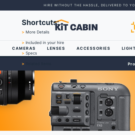
HIRE WITHOUT THE HASSLE, DELIVERED TO Y
Shortcuts:
>
More Details
>
Included in your hire
CAMERAS
LENSES
ACCESSORIES
LIGH
>
Specs
>
Related Items
Pr