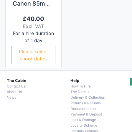
Canon 85mm f/1.2L II
£
40.00
Excl. VAT
For a hire duration
of 1 day
Please select
shoot dates
The Cabin
Help
Contact Us
How To Hire
About Us
The Details
News
Delivery & Collection
Returns & Refunds
Documentation
Payment & Deposit
Loss & Damage
Loyalty Scheme
Security Options