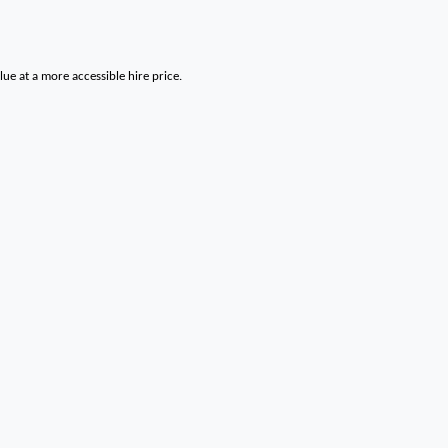
lue at a more accessible hire price.