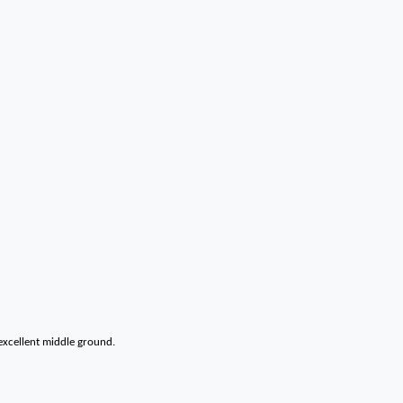
 excellent middle ground.