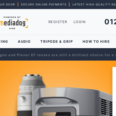
|
|
OUR DOOR
SECURE ONLINE PAYMENTS
LATEST HIGH QUALITY E
01
REGISTER
LOGIN
TING
AUDIO
TRIPODS & GRIP
HOW TO HIRE
on and Planar EF lenses are still a brilliant choice for a