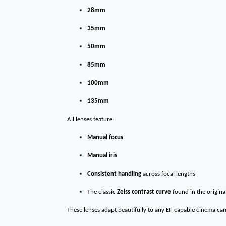
28mm
35mm
50mm
85mm
100mm
135mm
All lenses feature:
Manual focus
Manual iris
Consistent handling
across focal lengths
The classic
Zeiss contrast curve
found in the original
These lenses adapt beautifully to any EF-capable cinema ca