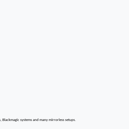
s, Blackmagic systems and many mirrorless setups.