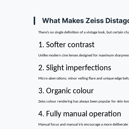
What Makes Zeiss Distago
There’s no single definition of a vintage look, but certain ch
1. Softer contrast
Unlike modern cine lenses designed for maximum sharpness an
2. Slight imperfections
Micro-aberrations, minor veiling flare and unique edge beha
3. Organic colour
Zeiss colour rendering has always been popular for skin ton
4. Fully manual operation
Manual focus and manual iris encourage a more deliberate s