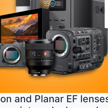
n and Planar EF lenses 