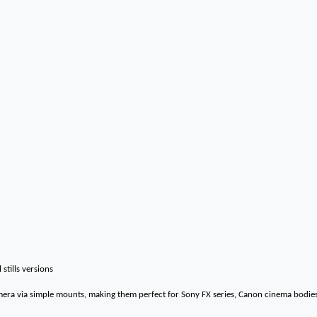
 stills versions
mera via simple mounts, making them perfect for Sony FX series, Canon cinema bodie