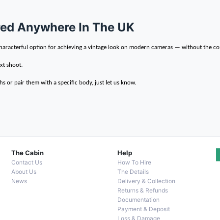
ered Anywhere In The UK
, characterful option for achieving a vintage look on modern cameras — without the co
xt shoot.
s or pair them with a specific body, just let us know.
The Cabin
Help
Contact Us
How To Hire
About Us
The Details
News
Delivery & Collection
Returns & Refunds
Documentation
Payment & Deposit
Loss & Damage