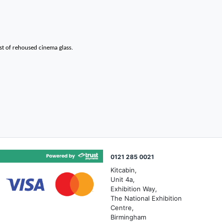
st of rehoused cinema glass.
0121 285 0021
Kitcabin,
Unit 4a,
Exhibition Way,
The National Exhibition
Centre,
Birmingham