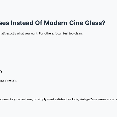
es Instead Of Modern Cine Glass?
at’s exactly what you want. For others, it can feel too clean.
ry
ge cine sets
cumentary recreations, or simply want a distinctive look, vintage Zeiss lenses are an