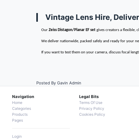
Vintage Lens Hire, Deliv
Our
Zeiss Distagon/Planar EF set
gives creators a flexible
We deliver nationwide, packed safely and ready for your ne
If you want to test them on your camera, discuss focal length
Posted By Gavin Admin
Navigation
Legal Bits
Home
Terms Of Use
Categories
Privacy Policy
Products
Cookies Policy
Pages
Login