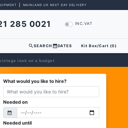
|
QUIPMENT
MAINLAND UK NEXT DAY DELIVERY
21 285 0021
INC.VAT
search
calendar_month
SEARCH
DATES
Kit Box/Cart (
0
)
 vintage look on a budget
What would you like to hire?
Needed on
calendar_month
From
Needed until