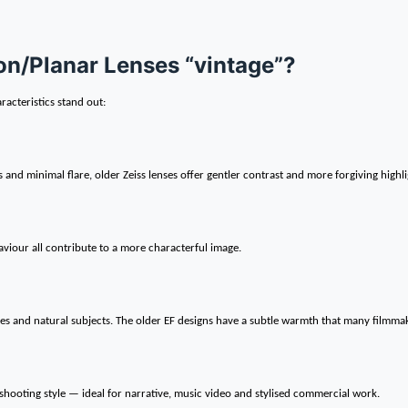
n/Planar Lenses “vintage”?
aracteristics stand out:
d minimal flare, older Zeiss lenses offer gentler contrast and more forgiving highli
viour all contribute to a more characterful image.
es and natural subjects. The older EF designs have a subtle warmth that many filmmak
hooting style — ideal for narrative, music video and stylised commercial work.