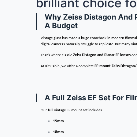
brilliant choice 
Why Zeiss Distagon And Pl
A Budget
Vintage glass has made a huge comeback in modern filmmaking
digital cameras naturally struggle to replicate. But many vint
That’s where classic
Zeiss Distagon and Planar EF lenses
com
At Kit Cabin, we offer a complete
EF-mount Zeiss Distagon/
A Full Zeiss EF Set For 
Our full vintage EF mount set includes:
15mm
18mm