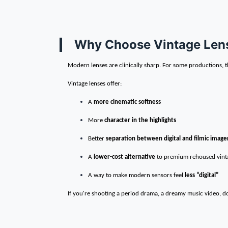
Why Choose Vintage Lens
Modern lenses are clinically sharp. For some productions, th
Vintage lenses offer:
A
more cinematic softness
More
character in the highlights
Better
separation between digital and filmic image
A
lower-cost alternative
to premium rehoused vinta
A way to make modern sensors feel
less “digital”
If you're shooting a period drama, a dreamy music video, do