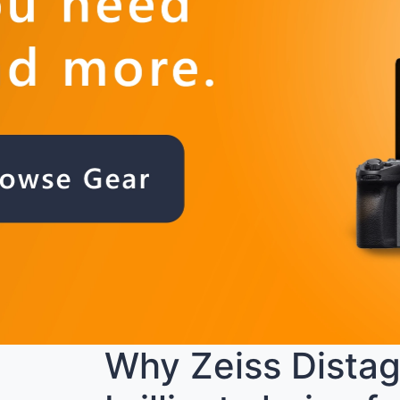
Why Zeiss Distago