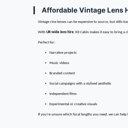
Affordable Vintage Lens 
Vintage cine lenses can be expensive to source, but stills-ba
With
UK-wide lens hire
, Kit Cabin makes it easy to bring a c
Perfect for:
Narrative projects
Music videos
Branded content
Social campaigns with a stylised aesthetic
Independent films
Experimental or creative visuals
If you’re unsure which focal lengths you need, we can help b