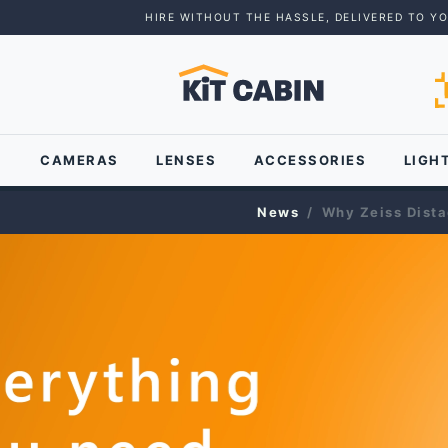
HIRE WITHOUT THE HASSLE, DELIVERED TO Y
CAMERAS
LENSES
ACCESSORIES
LIGH
News
Why Zeiss Distag