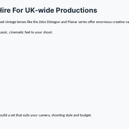
Hire For UK-wide Productions
sed vintage lenses like the Zeiss Distagon and Planar series offer enormous creative va
lassic, cinematic feel to your shoot.
uild a set that suits your camera, shooting style and budget.