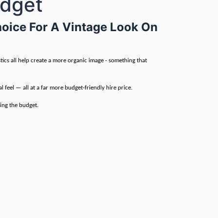
udget
Choice For A Vintage Look On
tics all help create a more organic image - something that
l feel — all at a far more budget-friendly hire price.
hing the budget.