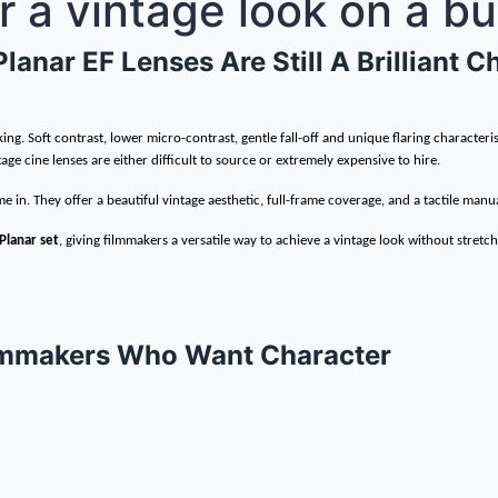
for a vintage look on a b
anar EF Lenses Are Still A Brilliant 
. Soft contrast, lower micro-contrast, gentle fall-off and unique flaring characteris
age cine lenses are either difficult to source or extremely expensive to hire.
e in. They offer a beautiful vintage aesthetic, full-frame coverage, and a tactile manua
Planar set
, giving filmmakers a versatile way to achieve a vintage look without stretc
Filmmakers Who Want Character