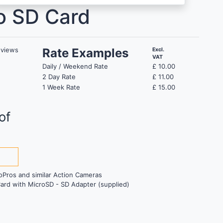
o SD Card
views
Rate Examples
Excl.
VAT
Daily / Weekend Rate
£
10.00
2 Day Rate
£
11.00
1 Week Rate
£
15.00
of
s
oPros and similar Action Cameras
ard with MicroSD - SD Adapter (supplied)