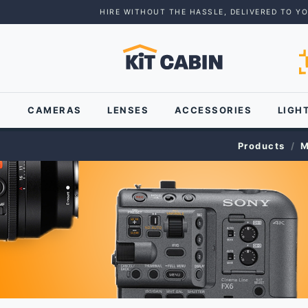
HIRE WITHOUT THE HASSLE, DELIVERED TO Y
CAMERAS
LENSES
ACCESSORIES
LIGH
Products
M