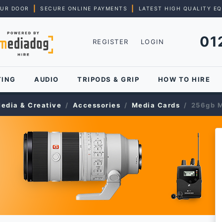
|
|
OUR DOOR
SECURE ONLINE PAYMENTS
LATEST HIGH QUALITY E
01
REGISTER
LOGIN
TING
AUDIO
TRIPODS & GRIP
HOW TO HIRE
edia & Creative
Accessories
Media Cards
256gb M