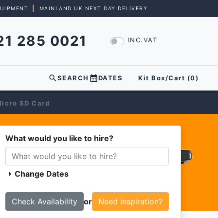
|
QUIPMENT
MAINLAND UK NEXT DAY DELIVERY
21 285 0021
INC.VAT
search
calendar_month
SEARCH
DATES
Kit Box/Cart (
0
)
icro SD Card
What would you like to hire?
Change Dates
arrow_right
or
Need inspiration?