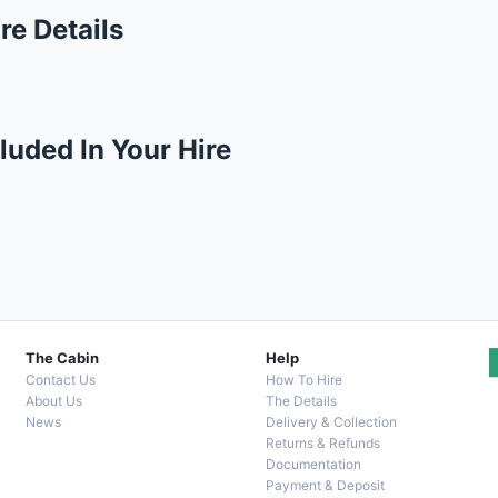
re Details
luded In Your Hire
The Cabin
Help
Contact Us
How To Hire
About Us
The Details
News
Delivery & Collection
Returns & Refunds
Documentation
Payment & Deposit