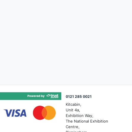
0121 285 0021
Kitcabin,
Unit 4a,
Exhibition Way,
The National Exhibition
Centre,