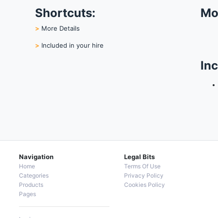
Shortcuts:
Mo
>
More Details
>
Included in your hire
Inc
Navigation
Legal Bits
Home
Terms Of Use
Categories
Privacy Policy
Products
Cookies Policy
Pages