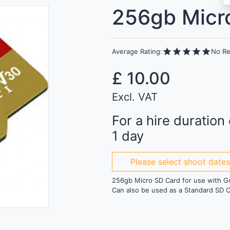
256gb Micr
star
star
star
star
star
Average Rating:
No Re
£
10.00
Excl. VAT
For a hire duration 
1 day
Please select shoot date
256gb Micro SD Card for use with G
Can also be used as a Standard SD C